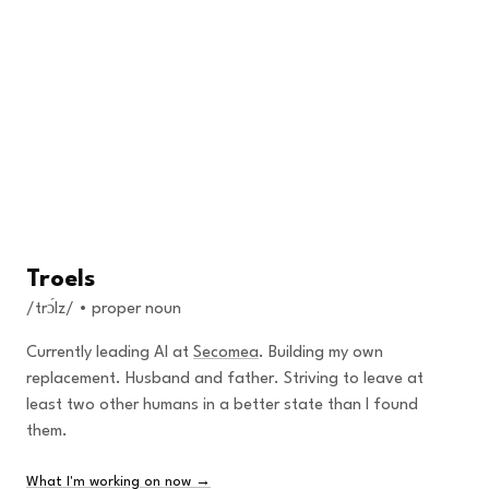
Skip to content
Troels
/trɔ́lz/ • proper noun
Currently leading AI at
Secomea
. Building my own
replacement. Husband and father. Striving to leave at
least two other humans in a better state than I found
them.
What I'm working on now →