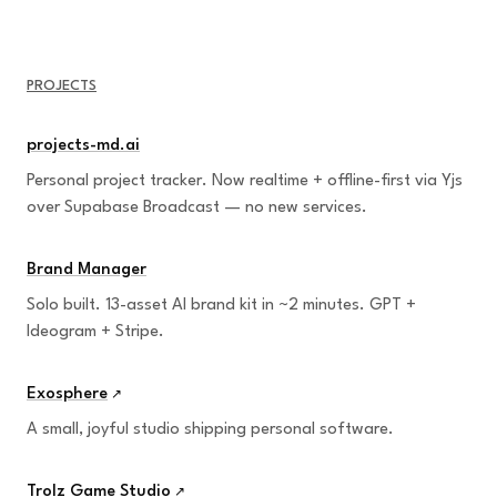
PROJECTS
projects-md.ai
Personal project tracker. Now realtime + offline-first via Yjs
over Supabase Broadcast — no new services.
Brand Manager
Solo built. 13-asset AI brand kit in ~2 minutes. GPT +
Ideogram + Stripe.
Exosphere
↗
A small, joyful studio shipping personal software.
Trolz Game Studio
↗