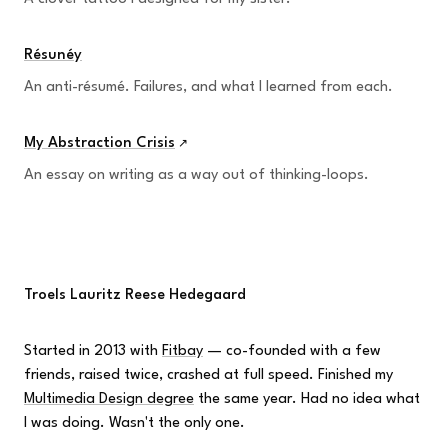
Résunéy
An anti-résumé. Failures, and what I learned from each.
My Abstraction Crisis
↗
An essay on writing as a way out of thinking-loops.
Troels Lauritz Reese Hedegaard
Started in 2013 with
Fitbay
— co-founded with a few
friends, raised twice, crashed at full speed. Finished my
Multimedia Design degree
the same year. Had no idea what
I was doing. Wasn't the only one.