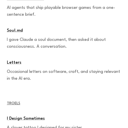
AI agents that ship playable browser games from a one-
sentence brief.
Soul.md
I gave Claude a soul document, then asked it about
consciousness. A conversation.
Letters
Occasional letters on software, craft, and staying relevant
in the AI era.
TROELS
I Design Sometimes
A clover tattoo I designed for my sister.