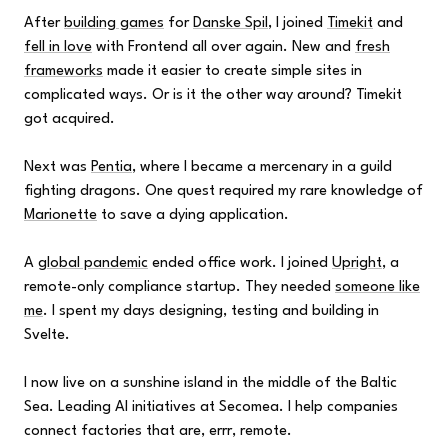
After
building games
for
Danske Spil
, I joined
Timekit
and
fell in love
with Frontend all over again. New and
fresh
frameworks
made it easier to create simple sites in
complicated ways. Or is it the other way around? Timekit
got acquired.
Next was
Pentia
, where I became a mercenary in a guild
fighting dragons. One quest required my rare knowledge of
Marionette
to save a dying application.
A
global pandemic
ended office work. I joined
Upright
, a
remote-only compliance startup. They needed
someone like
me
. I spent my days designing, testing and building in
Svelte.
I now live on a sunshine island in the middle of the Baltic
Sea. Leading AI initiatives at Secomea. I help companies
connect factories that are, errr, remote.