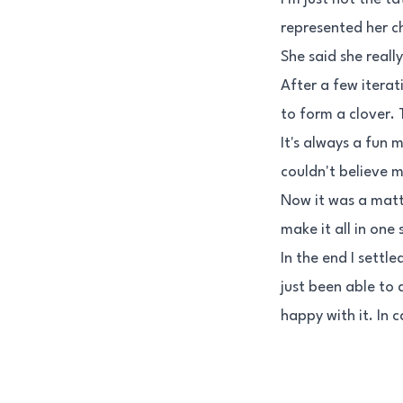
represented her ch
She said she reall
After a few iterati
to form a clover. T
It's always a fun 
couldn't believe m
Now it was a matte
make it all in one
In the end I settl
just been able to 
happy with it. In 