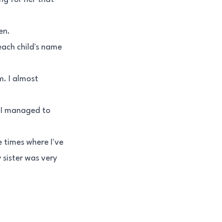
en.
 each child's name
m. I almost
. I managed to
e times where I've
 sister was very