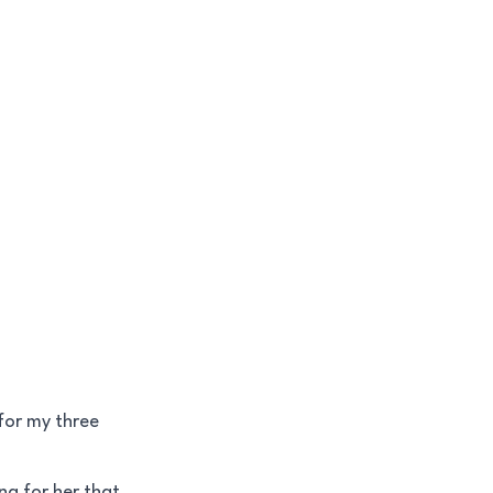
for my three
ng for her that