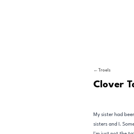
Skip to content
←
Troels
Clover T
My sister had bee
sisters and I. Som
I'm just not the 