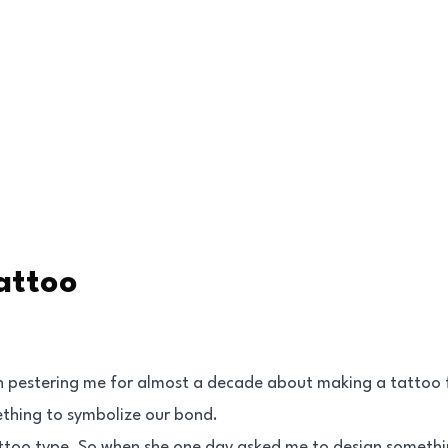
attoo
n pestering me for almost a decade about making a tattoo 
ething to symbolize our bond.
tattoo type. So when she one day asked me to design somethi