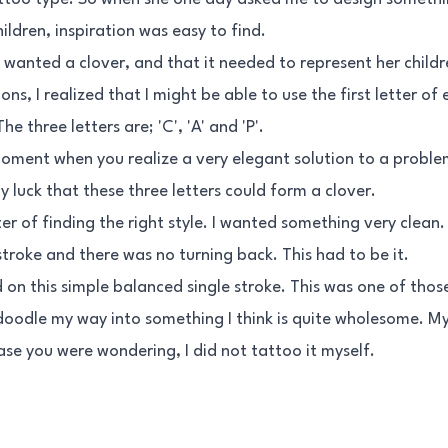
ildren, inspiration was easy to find.
y wanted a clover, and that it needed to represent her childr
ons, I realized that I might be able to use the first letter of
he three letters are; 'C', 'A' and 'P'.
moment when you realize a very elegant solution to a proble
y luck that these three letters could form a clover.
r of finding the right style. I wanted something very clean
 stroke and there was no turning back. This had to be it.
ed on this simple balanced single stroke. This was one of thos
doodle my way into something I think is quite wholesome. My
case you were wondering, I did not tattoo it myself.