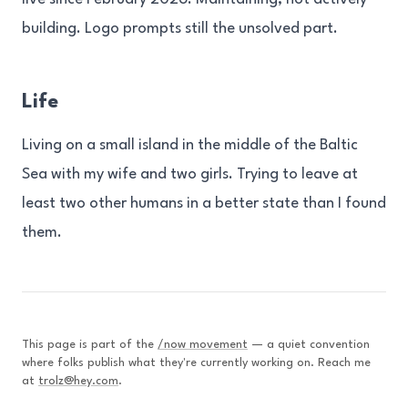
building. Logo prompts still the unsolved part.
Life
Living on a small island in the middle of the Baltic
Sea with my wife and two girls. Trying to leave at
least two other humans in a better state than I found
them.
This page is part of the
/now movement
— a quiet convention
where folks publish what they're currently working on. Reach me
at
trolz@hey.com
.