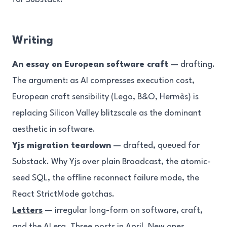
Writing
An essay on European software craft
— drafting.
The argument: as AI compresses execution cost,
European craft sensibility (Lego, B&O, Hermès) is
replacing Silicon Valley blitzscale as the dominant
aesthetic in software.
Yjs migration teardown
— drafted, queued for
Substack. Why Yjs over plain Broadcast, the atomic-
seed SQL, the offline reconnect failure mode, the
React StrictMode gotchas.
Letters
— irregular long-form on software, craft,
and the AI era. Three posts in April. New ones