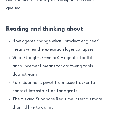
queued.
Reading and thinking about
How agents change what "product engineer"
means when the execution layer collapses
What Google's Gemini 4 + agentic toolkit
announcement means for craft-eng tools
downstream
Karri Saarinen's pivot from issue tracker to
context infrastructure for agents
The Yjs and Supabase Realtime internals more
than I'd like to admit