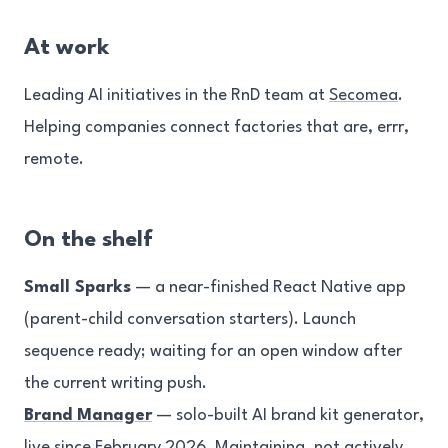
At work
Leading AI initiatives in the RnD team at
Secomea
.
Helping companies connect factories that are, errr,
remote.
On the shelf
Small Sparks
— a near-finished React Native app
(parent-child conversation starters). Launch
sequence ready; waiting for an open window after
the current writing push.
Brand Manager
— solo-built AI brand kit generator,
live since February 2026. Maintaining, not actively