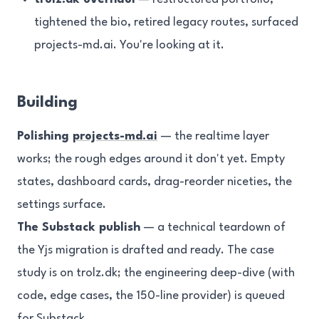
tightened the bio, retired legacy routes, surfaced
projects-md.ai. You're looking at it.
Building
Polishing
projects-md.ai
— the realtime layer
works; the rough edges around it don't yet. Empty
states, dashboard cards, drag-reorder niceties, the
settings surface.
The Substack publish
— a technical teardown of
the Yjs migration is drafted and ready. The case
study is on trolz.dk; the engineering deep-dive (with
code, edge cases, the 150-line provider) is queued
for Substack.