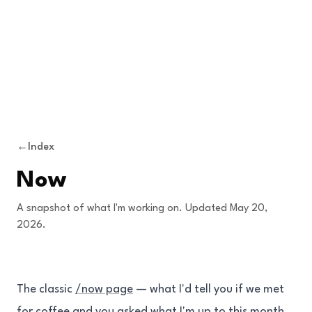
Skip to content
←
Index
Now
A snapshot of what I'm working on. Updated May 20,
2026.
The classic
/now page
— what I'd tell you if we met
for coffee and you asked what I'm up to this month.