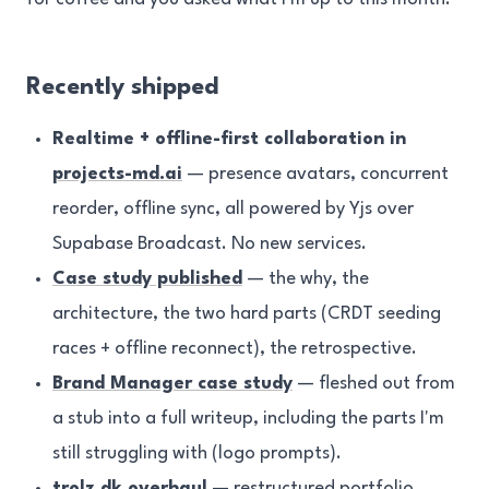
Recently shipped
Realtime + offline-first collaboration in
projects-md.ai
— presence avatars, concurrent
reorder, offline sync, all powered by Yjs over
Supabase Broadcast. No new services.
Case study published
— the why, the
architecture, the two hard parts (CRDT seeding
races + offline reconnect), the retrospective.
Brand Manager case study
— fleshed out from
a stub into a full writeup, including the parts I'm
still struggling with (logo prompts).
trolz.dk overhaul
— restructured portfolio,