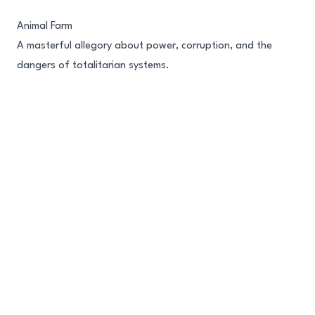
Skip to content
Animal Farm
A masterful allegory about power, corruption, and the
dangers of totalitarian systems.