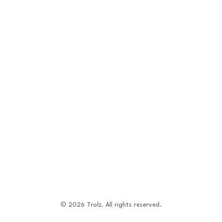
©
2026
Trolz. All rights reserved.